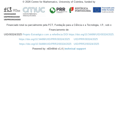
©
2026
Centre for Mathematics, University of Coimbra, funded by
Financiado total ou parcialmente pela FCT, Fundação para a Ciência e a Tecnologia, I.P., sob o
Financiamento de:
UID/00324/2025
Projeto Estratégico com a referência DOI https://doi.org/10.54499/UID/00324/2025.
https://doi.org/10.54499/UID/PRR/00324/2025
UID/PRR/00324/2025
https://doi.org/10.54499/UID/PRR2/00324/2025
UID/PRR2/00324/2025
Powered by: rdOnWeb v1.4 |
technical support