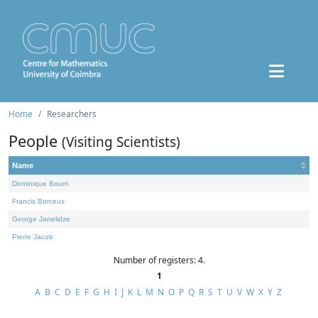
Home
Researchers
People
(Visiting Scientists)
Name
Dominique Bourn
Francis Borceux
George Janelidze
Pierre Jacob
Number of registers: 4.
1
A
B
C
D
E
F
G
H
I
J
K
L
M
N
O
P
Q
R
S
T
U
V
W
X
Y
Z