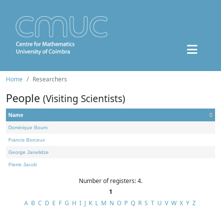
Home
Researchers
People
(Visiting Scientists)
Name
Dominique Bourn
Francis Borceux
George Janelidze
Pierre Jacob
Number of registers: 4.
1
A
B
C
D
E
F
G
H
I
J
K
L
M
N
O
P
Q
R
S
T
U
V
W
X
Y
Z