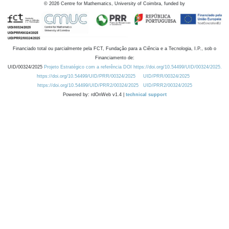
©
2026
Centre for Mathematics, University of Coimbra, funded by
Financiado total ou parcialmente pela FCT, Fundação para a Ciência e a Tecnologia, I.P., sob o
Financiamento de:
UID/00324/2025
Projeto Estratégico com a referência DOI https://doi.org/10.54499/UID/00324/2025.
https://doi.org/10.54499/UID/PRR/00324/2025
UID/PRR/00324/2025
https://doi.org/10.54499/UID/PRR2/00324/2025
UID/PRR2/00324/2025
Powered by: rdOnWeb v1.4 |
technical support