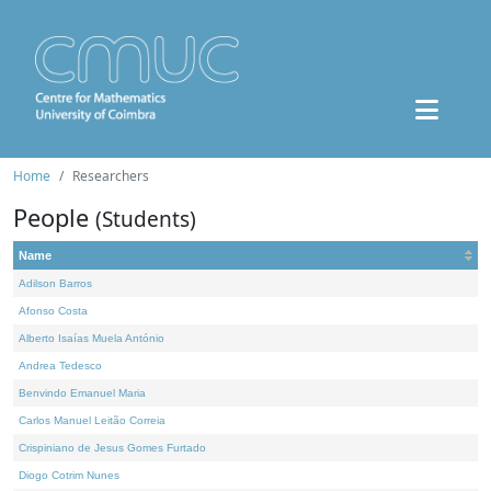
Home
Researchers
People
(Students)
Name
Adilson Barros
Afonso Costa
Alberto Isaías Muela António
Andrea Tedesco
Benvindo Emanuel Maria
Carlos Manuel Leitão Correia
Crispiniano de Jesus Gomes Furtado
Diogo Cotrim Nunes