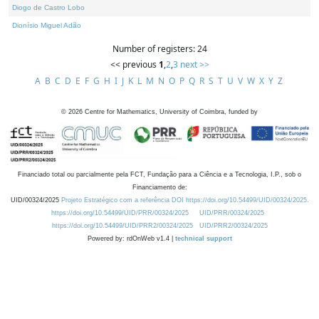
Diogo de Castro Lobo
Dionísio Miguel Adão
Number of registers: 24
<< previous
1
,
2
,
3
next >>
A
B
C
D
E
F
G
H
I
J
K
L
M
N
O
P
Q
R
S
T
U
V
W
X
Y
Z
©
2026
Centre for Mathematics, University of Coimbra, funded by
Financiado total ou parcialmente pela FCT, Fundação para a Ciência e a Tecnologia, I.P., sob o
Financiamento de:
UID/00324/2025
Projeto Estratégico com a referência DOI https://doi.org/10.54499/UID/00324/2025.
https://doi.org/10.54499/UID/PRR/00324/2025
UID/PRR/00324/2025
https://doi.org/10.54499/UID/PRR2/00324/2025
UID/PRR2/00324/2025
Powered by: rdOnWeb v1.4 |
technical support