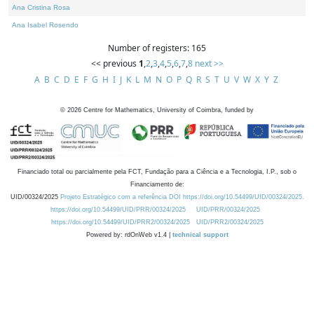
Ana Cristina Rosa
Ana Isabel Rosendo
Number of registers: 165
<< previous
1
,
2
,
3
,
4
,
5
,
6
,
7
,
8
next >>
A
B
C
D
E
F
G
H
I
J
K
L
M
N
O
P
Q
R
S
T
U
V
W
X
Y
Z
©
2026
Centre for Mathematics, University of Coimbra, funded by
Financiado total ou parcialmente pela FCT, Fundação para a Ciência e a Tecnologia, I.P., sob o
Financiamento de:
UID/00324/2025
Projeto Estratégico com a referência DOI https://doi.org/10.54499/UID/00324/2025.
https://doi.org/10.54499/UID/PRR/00324/2025
UID/PRR/00324/2025
https://doi.org/10.54499/UID/PRR2/00324/2025
UID/PRR2/00324/2025
Powered by: rdOnWeb v1.4 |
technical support