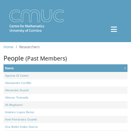
Home
Researchers
People
(Past Members)
Name
Agnese Di Castro
Alessandro Conflitti
Alexandre Suzuki
Alfonso Tortorella
Ali Moghanni
Américo Lopes Bento
Amir Fernández Ouaridi
Ana Belén Avilez García