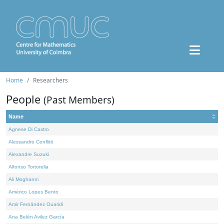
Home
Researchers
People
(Past Members)
Name
Agnese Di Castro
Alessandro Conflitti
Alexandre Suzuki
Alfonso Tortorella
Ali Moghanni
Américo Lopes Bento
Amir Fernández Ouaridi
Ana Belén Avilez García