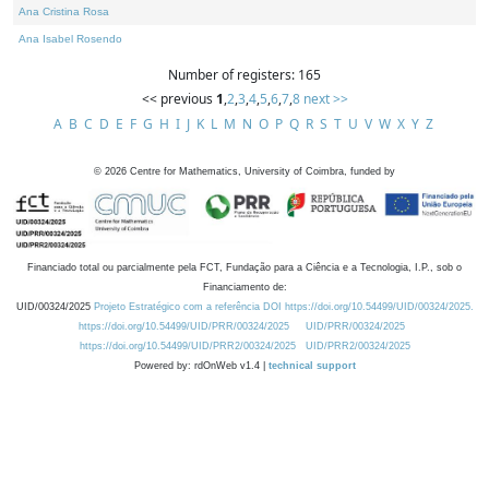
Ana Cristina Rosa
Ana Isabel Rosendo
Number of registers: 165
<< previous
1
,
2
,
3
,
4
,
5
,
6
,
7
,
8
next >>
A
B
C
D
E
F
G
H
I
J
K
L
M
N
O
P
Q
R
S
T
U
V
W
X
Y
Z
©
2026
Centre for Mathematics, University of Coimbra, funded by
Financiado total ou parcialmente pela FCT, Fundação para a Ciência e a Tecnologia, I.P., sob o
Financiamento de:
UID/00324/2025
Projeto Estratégico com a referência DOI https://doi.org/10.54499/UID/00324/2025.
https://doi.org/10.54499/UID/PRR/00324/2025
UID/PRR/00324/2025
https://doi.org/10.54499/UID/PRR2/00324/2025
UID/PRR2/00324/2025
Powered by: rdOnWeb v1.4 |
technical support