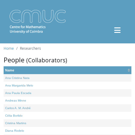
Home
Researchers
People
(Collaborators)
Name
Ana Cristina Nata
Ana Margarida Melo
Ana Paula Escada
Andreas Minne
Carlos A. M. André
Célia Borlido
Cristina Martins
Diana Rodelo