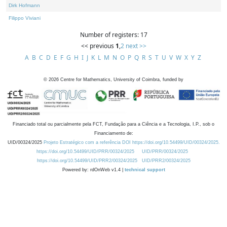
Dirk Hofmann
Filippo Viviani
Number of registers: 17
<< previous
1
,
2
next >>
A
B
C
D
E
F
G
H
I
J
K
L
M
N
O
P
Q
R
S
T
U
V
W
X
Y
Z
©
2026
Centre for Mathematics, University of Coimbra, funded by
Financiado total ou parcialmente pela FCT, Fundação para a Ciência e a Tecnologia, I.P., sob o
Financiamento de:
UID/00324/2025
Projeto Estratégico com a referência DOI https://doi.org/10.54499/UID/00324/2025.
https://doi.org/10.54499/UID/PRR/00324/2025
UID/PRR/00324/2025
https://doi.org/10.54499/UID/PRR2/00324/2025
UID/PRR2/00324/2025
Powered by: rdOnWeb v1.4 |
technical support