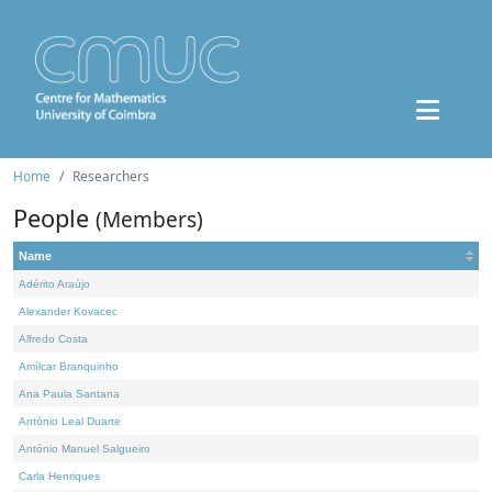
Home
Researchers
People
(Members)
Name
Adérito Araújo
Alexander Kovacec
Alfredo Costa
Amílcar Branquinho
Ana Paula Santana
António Leal Duarte
António Manuel Salgueiro
Carla Henriques