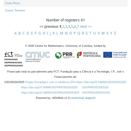
Carla Rizzo
Carlos Tenreiro
Number of registers: 61
<< previous
1
,
2
,
3
,
4
,
5
,
6
,
7
next >>
A
B
C
D
E
F
G
H
I
J
K
L
M
N
O
P
Q
R
S
T
U
V
W
X
Y
Z
©
2026
Centre for Mathematics, University of Coimbra, funded by
Financiado total ou parcialmente pela FCT, Fundação para a Ciência e a Tecnologia, I.P., sob o
Financiamento de:
UID/00324/2025
Projeto Estratégico com a referência DOI https://doi.org/10.54499/UID/00324/2025.
https://doi.org/10.54499/UID/PRR/00324/2025
UID/PRR/00324/2025
https://doi.org/10.54499/UID/PRR2/00324/2025
UID/PRR2/00324/2025
Powered by: rdOnWeb v1.4 |
technical support