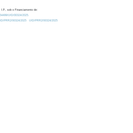
 I.P., sob o Financiamento de:
0.54499/UID/00324/2025.
/UID/PRR2/00324/2025
UID/PRR2/00324/2025