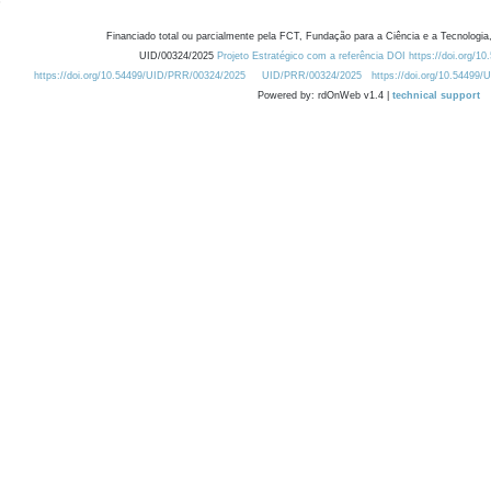
Financiado total ou parcialmente pela FCT, Fundação para a Ciência e a Tecnologia,
UID/00324/2025
Projeto Estratégico com a referência DOI https://doi.org/1
https://doi.org/10.54499/UID/PRR/00324/2025
UID/PRR/00324/2025
https://doi.org/10.54499
Powered by: rdOnWeb v1.4 |
technical support