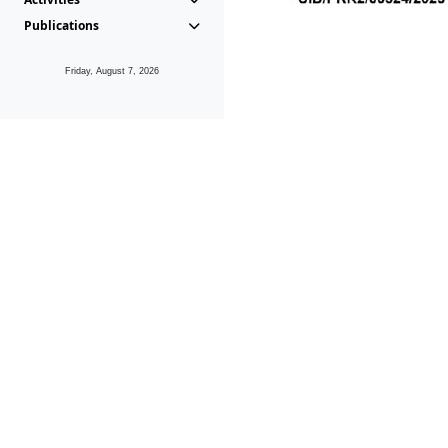
Publications
Friday, August 7, 2026