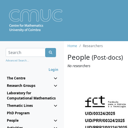
Home
Researchers
People
(Post-docs)
Advanced Search...
No researchers
Login
The Centre
Research Groups
Laboratory for
Computational Mathematics
Thematic Lines
PhD Program
People
Activities