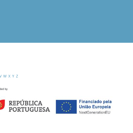
V
W
X
Y
Z
ded by