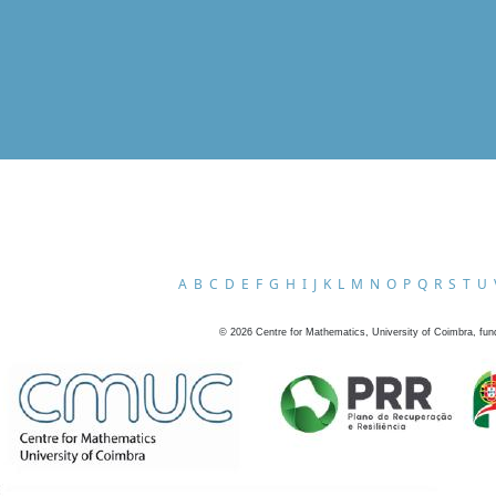
A
B
C
D
E
F
G
H
I
J
K
L
M
N
O
P
Q
R
S
T
U
©
2026
Centre for Mathematics, University of Coimbra, fun