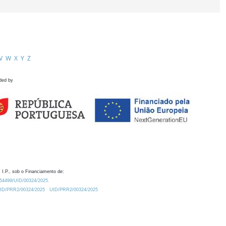
V
W
X
Y
Z
ded by
 I.P., sob o Financiamento de:
0.54499/UID/00324/2025.
/UID/PRR2/00324/2025
UID/PRR2/00324/2025