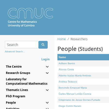
Home
Researchers
People
(Students)
Advanced Search...
Name
Login
Adilson Barros
The Centre
Afonso Costa
Research Groups
Alberto Isaías Muela António
Laboratory for
Andrea Tedesco
Computational Mathematics
Benvindo Emanuel Maria
Thematic Lines
Carlos Manuel Leitão Correia
PhD Program
Crispiniano de Jesus Gomes Furtado
People
Diogo Cotrim Nunes
Activities