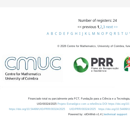
Number of registers: 24
<< previous
1
,
2
,
3
next >>
A
B
C
D
E
F
G
H
I
J
K
L
M
N
O
P
Q
R
S
T
U
©
2026
Centre for Mathematics, University of Coimbra, fun
Financiado total ou parcialmente pela FCT, Fundação para a Ciência e a Tecnologia,
UID/00324/2025
Projeto Estratégico com a referência DOI https://doi.org/1
https://doi.org/10.54499/UID/PRR/00324/2025
UID/PRR/00324/2025
https://doi.org/10.54499
Powered by: rdOnWeb v1.4 |
technical support