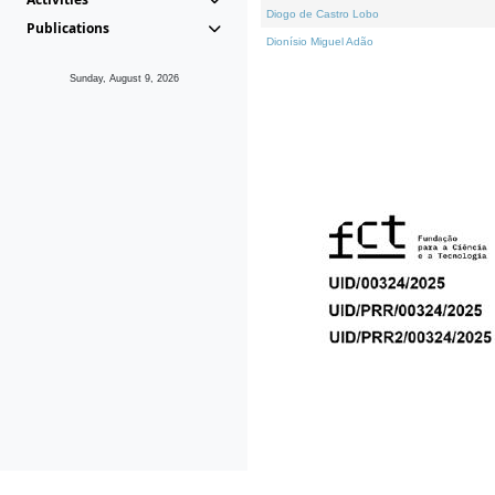
Diogo de Castro Lobo
Publications
Dionísio Miguel Adão
Sunday, August 9, 2026