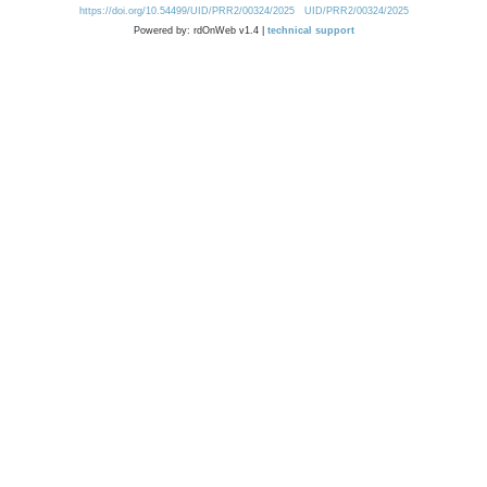
https://doi.org/10.54499/UID/PRR2/00324/2025
UID/PRR2/00324/2025
Powered by: rdOnWeb v1.4 |
technical support