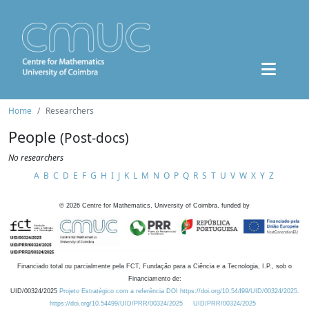
Home
Researchers
People
(Post-docs)
No researchers
A
B
C
D
E
F
G
H
I
J
K
L
M
N
O
P
Q
R
S
T
U
V
W
X
Y
Z
©
2026
Centre for Mathematics, University of Coimbra, funded by
Financiado total ou parcialmente pela FCT, Fundação para a Ciência e a Tecnologia, I.P., sob o
Financiamento de:
UID/00324/2025
Projeto Estratégico com a referência DOI https://doi.org/10.54499/UID/00324/2025.
https://doi.org/10.54499/UID/PRR/00324/2025
UID/PRR/00324/2025