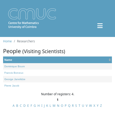
Home
Researchers
People
(Visiting Scientists)
Name
Dominique Bourn
Francis Borceux
George Janelidze
Pierre Jacob
Number of registers: 4.
1
A
B
C
D
E
F
G
H
I
J
K
L
M
N
O
P
Q
R
S
T
U
V
W
X
Y
Z