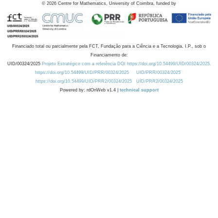
©
2026
Centre for Mathematics, University of Coimbra, funded by
Financiado total ou parcialmente pela FCT, Fundação para a Ciência e a Tecnologia, I.P., sob o
Financiamento de:
UID/00324/2025
Projeto Estratégico com a referência DOI https://doi.org/10.54499/UID/00324/2025.
https://doi.org/10.54499/UID/PRR/00324/2025
UID/PRR/00324/2025
https://doi.org/10.54499/UID/PRR2/00324/2025
UID/PRR2/00324/2025
Powered by: rdOnWeb v1.4 |
technical support