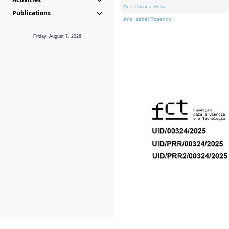
Ana Cristina Rosa
Publications
Ana Isabel Rosendo
Friday, August 7, 2026