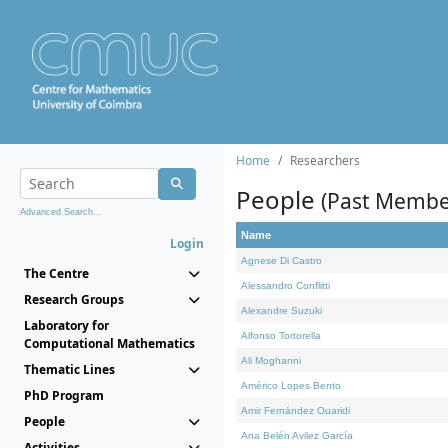
Home
Researchers
People
(Past Membe
Advanced Search...
Name
Login
Agnese Di Castro
The Centre
Alessandro Conflitti
Research Groups
Alexandre Suzuki
Laboratory for
Alfonso Tortorella
Computational Mathematics
Ali Moghanni
Thematic Lines
Américo Lopes Bento
PhD Program
Amir Fernández Ouaridi
People
Ana Belén Avilez García
Activities