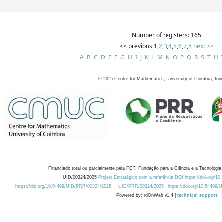
Number of registers: 165
<< previous
1
,
2
,
3
,
4
,
5
,
6
,
7
,
8
next >>
A
B
C
D
E
F
G
H
I
J
K
L
M
N
O
P
Q
R
S
T
U
©
2026
Centre for Mathematics, University of Coimbra, fun
Financiado total ou parcialmente pela FCT, Fundação para a Ciência e a Tecnologia,
UID/00324/2025
Projeto Estratégico com a referência DOI https://doi.org/1
https://doi.org/10.54499/UID/PRR/00324/2025
UID/PRR/00324/2025
https://doi.org/10.54499
Powered by: rdOnWeb v1.4 |
technical support