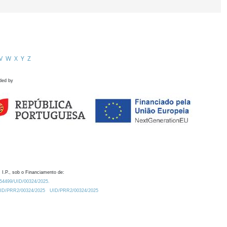
V
W
X
Y
Z
ded by
 I.P., sob o Financiamento de:
0.54499/UID/00324/2025.
/UID/PRR2/00324/2025
UID/PRR2/00324/2025