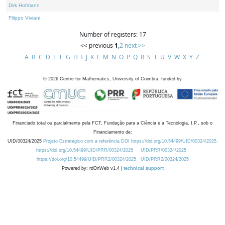
Dirk Hofmann
Filippo Viviani
Number of registers: 17
<< previous
1
,
2
next >>
A
B
C
D
E
F
G
H
I
J
K
L
M
N
O
P
Q
R
S
T
U
V
W
X
Y
Z
©
2026
Centre for Mathematics, University of Coimbra, funded by
Financiado total ou parcialmente pela FCT, Fundação para a Ciência e a Tecnologia, I.P., sob o
Financiamento de:
UID/00324/2025
Projeto Estratégico com a referência DOI https://doi.org/10.54499/UID/00324/2025.
https://doi.org/10.54499/UID/PRR/00324/2025
UID/PRR/00324/2025
https://doi.org/10.54499/UID/PRR2/00324/2025
UID/PRR2/00324/2025
Powered by: rdOnWeb v1.4 |
technical support