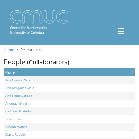
Home
Researchers
People
(Collaborators)
Name
Ana Cristina Nata
Ana Margarida Melo
Ana Paula Escada
Andreas Minne
Carlos A. M. André
Célia Borlido
Cristina Martins
Diana Rodelo