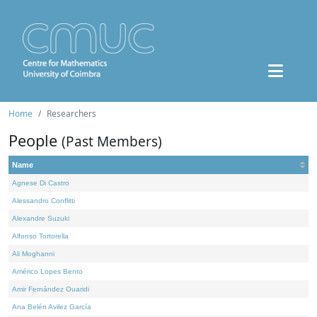
Home
Researchers
People
(Past Members)
Name
Agnese Di Castro
Alessandro Conflitti
Alexandre Suzuki
Alfonso Tortorella
Ali Moghanni
Américo Lopes Bento
Amir Fernández Ouaridi
Ana Belén Avilez García