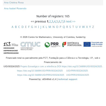
Ana Cristina Rosa
Ana Isabel Rosendo
Number of registers: 165
<< previous
1
,
2
,
3
,
4
,
5
,
6
,
7
,
8
next >>
A
B
C
D
E
F
G
H
I
J
K
L
M
N
O
P
Q
R
S
T
U
V
W
X
Y
Z
©
2026
Centre for Mathematics, University of Coimbra, funded by
Financiado total ou parcialmente pela FCT, Fundação para a Ciência e a Tecnologia, I.P., sob o
Financiamento de:
UID/00324/2025
Projeto Estratégico com a referência DOI https://doi.org/10.54499/UID/00324/2025.
https://doi.org/10.54499/UID/PRR/00324/2025
UID/PRR/00324/2025
https://doi.org/10.54499/UID/PRR2/00324/2025
UID/PRR2/00324/2025
Powered by: rdOnWeb v1.4 |
technical support