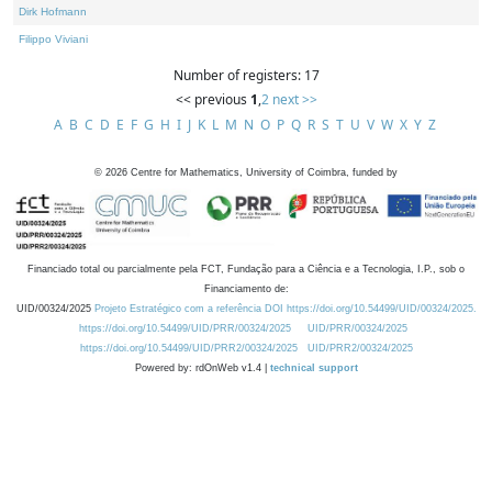
Dirk Hofmann
Filippo Viviani
Number of registers: 17
<< previous
1
,
2
next >>
A
B
C
D
E
F
G
H
I
J
K
L
M
N
O
P
Q
R
S
T
U
V
W
X
Y
Z
©
2026
Centre for Mathematics, University of Coimbra, funded by
Financiado total ou parcialmente pela FCT, Fundação para a Ciência e a Tecnologia, I.P., sob o
Financiamento de:
UID/00324/2025
Projeto Estratégico com a referência DOI https://doi.org/10.54499/UID/00324/2025.
https://doi.org/10.54499/UID/PRR/00324/2025
UID/PRR/00324/2025
https://doi.org/10.54499/UID/PRR2/00324/2025
UID/PRR2/00324/2025
Powered by: rdOnWeb v1.4 |
technical support