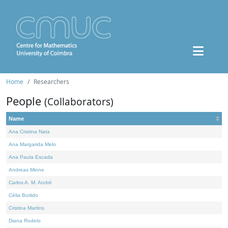
Home
Researchers
People
(Collaborators)
Name
Ana Cristina Nata
Ana Margarida Melo
Ana Paula Escada
Andreas Minne
Carlos A. M. André
Célia Borlido
Cristina Martins
Diana Rodelo