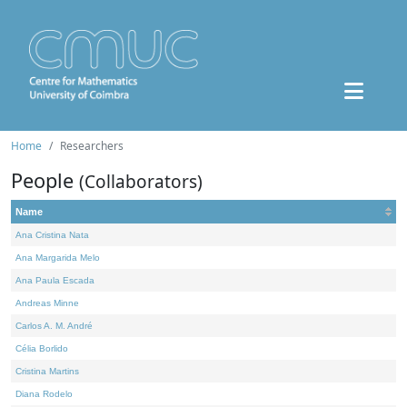
Home
Researchers
People
(Collaborators)
Name
Ana Cristina Nata
Ana Margarida Melo
Ana Paula Escada
Andreas Minne
Carlos A. M. André
Célia Borlido
Cristina Martins
Diana Rodelo