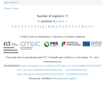
Dirk Hofmann
Filippo Viviani
Number of registers: 17
<< previous
1
,
2
next >>
A
B
C
D
E
F
G
H
I
J
K
L
M
N
O
P
Q
R
S
T
U
V
W
X
Y
Z
©
2026
Centre for Mathematics, University of Coimbra, funded by
Financiado total ou parcialmente pela FCT, Fundação para a Ciência e a Tecnologia, I.P., sob o
Financiamento de:
UID/00324/2025
Projeto Estratégico com a referência DOI https://doi.org/10.54499/UID/00324/2025.
https://doi.org/10.54499/UID/PRR/00324/2025
UID/PRR/00324/2025
https://doi.org/10.54499/UID/PRR2/00324/2025
UID/PRR2/00324/2025
Powered by: rdOnWeb v1.4 |
technical support