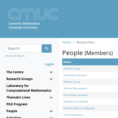
Home
Researchers
People
(Members)
Advanced Search...
Name
Login
Adérito Araújo
The Centre
Alexander Kovacec
Research Groups
Alfredo Costa
Laboratory for
Amílcar Branquinho
Computational Mathematics
Ana Paula Santana
Thematic Lines
António Leal Duarte
PhD Program
António Manuel Salgueiro
People
Carla Henriques
Activities