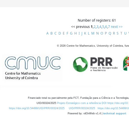
Number of registers: 61
<< previous
1
,
2
,
3
,
4
,
5
,
6
,
7
next >>
A
B
C
D
E
F
G
H
I
J
K
L
M
N
O
P
Q
R
S
T
U
©
2026
Centre for Mathematics, University of Coimbra, fun
Financiado total ou parcialmente pela FCT, Fundação para a Ciência e a Tecnologia,
UID/00324/2025
Projeto Estratégico com a referência DOI https://doi.org/1
https://doi.org/10.54499/UID/PRR/00324/2025
UID/PRR/00324/2025
https://doi.org/10.54499
Powered by: rdOnWeb v1.4 |
technical support