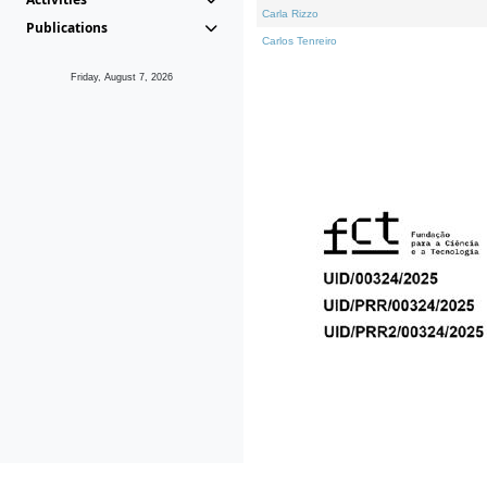
Carla Rizzo
Publications
Carlos Tenreiro
Friday, August 7, 2026