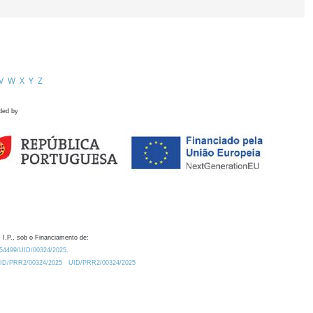
V
W
X
Y
Z
ded by
 I.P., sob o Financiamento de:
0.54499/UID/00324/2025.
/UID/PRR2/00324/2025
UID/PRR2/00324/2025