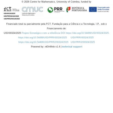
©
2026
Centre for Mathematics, University of Coimbra, funded by
Financiado total ou parcialmente pela FCT, Fundação para a Ciência e a Tecnologia, I.P., sob o
Financiamento de:
UID/00324/2025
Projeto Estratégico com a referência DOI https://doi.org/10.54499/UID/00324/2025.
https://doi.org/10.54499/UID/PRR/00324/2025
UID/PRR/00324/2025
https://doi.org/10.54499/UID/PRR2/00324/2025
UID/PRR2/00324/2025
Powered by: rdOnWeb v1.4 |
technical support