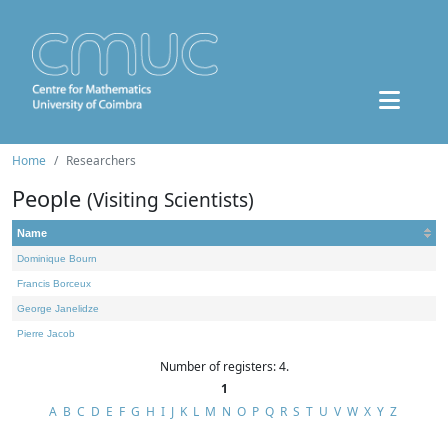
Home
Researchers
People
(Visiting Scientists)
Name
Dominique Bourn
Francis Borceux
George Janelidze
Pierre Jacob
Number of registers: 4.
1
A
B
C
D
E
F
G
H
I
J
K
L
M
N
O
P
Q
R
S
T
U
V
W
X
Y
Z