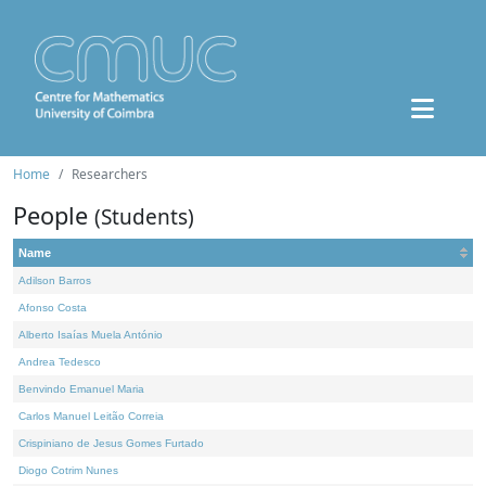
Home
Researchers
People
(Students)
Name
Adilson Barros
Afonso Costa
Alberto Isaías Muela António
Andrea Tedesco
Benvindo Emanuel Maria
Carlos Manuel Leitão Correia
Crispiniano de Jesus Gomes Furtado
Diogo Cotrim Nunes