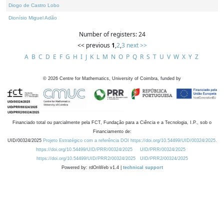
Diogo de Castro Lobo
Dionísio Miguel Adão
Number of registers: 24
<< previous
1
,
2
,
3
next >>
A
B
C
D
E
F
G
H
I
J
K
L
M
N
O
P
Q
R
S
T
U
V
W
X
Y
Z
©
2026
Centre for Mathematics, University of Coimbra, funded by
Financiado total ou parcialmente pela FCT, Fundação para a Ciência e a Tecnologia, I.P., sob o
Financiamento de:
UID/00324/2025
Projeto Estratégico com a referência DOI https://doi.org/10.54499/UID/00324/2025.
https://doi.org/10.54499/UID/PRR/00324/2025
UID/PRR/00324/2025
https://doi.org/10.54499/UID/PRR2/00324/2025
UID/PRR2/00324/2025
Powered by: rdOnWeb v1.4 |
technical support