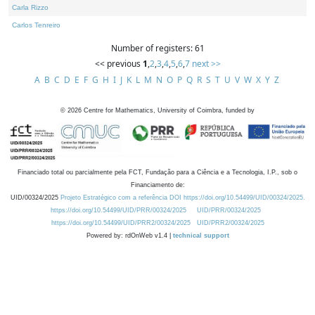
Carla Rizzo
Carlos Tenreiro
Number of registers: 61
<< previous
1
,
2
,
3
,
4
,
5
,
6
,
7
next >>
A
B
C
D
E
F
G
H
I
J
K
L
M
N
O
P
Q
R
S
T
U
V
W
X
Y
Z
©
2026
Centre for Mathematics, University of Coimbra, funded by
Financiado total ou parcialmente pela FCT, Fundação para a Ciência e a Tecnologia, I.P., sob o
Financiamento de:
UID/00324/2025
Projeto Estratégico com a referência DOI https://doi.org/10.54499/UID/00324/2025.
https://doi.org/10.54499/UID/PRR/00324/2025
UID/PRR/00324/2025
https://doi.org/10.54499/UID/PRR2/00324/2025
UID/PRR2/00324/2025
Powered by: rdOnWeb v1.4 |
technical support