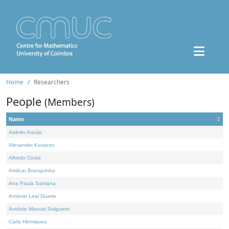
Home
Researchers
People
(Members)
Name
Adérito Araújo
Alexander Kovacec
Alfredo Costa
Amílcar Branquinho
Ana Paula Santana
António Leal Duarte
António Manuel Salgueiro
Carla Henriques