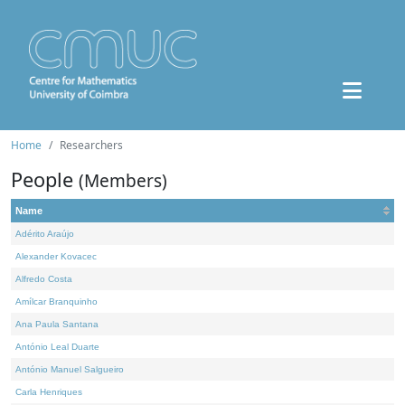
Home
Researchers
People
(Members)
Name
Adérito Araújo
Alexander Kovacec
Alfredo Costa
Amílcar Branquinho
Ana Paula Santana
António Leal Duarte
António Manuel Salgueiro
Carla Henriques