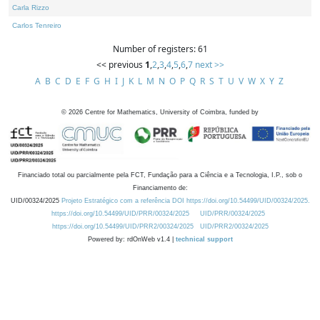
Carla Rizzo
Carlos Tenreiro
Number of registers: 61
<< previous
1
,
2
,
3
,
4
,
5
,
6
,
7
next >>
A
B
C
D
E
F
G
H
I
J
K
L
M
N
O
P
Q
R
S
T
U
V
W
X
Y
Z
©
2026
Centre for Mathematics, University of Coimbra, funded by
Financiado total ou parcialmente pela FCT, Fundação para a Ciência e a Tecnologia, I.P., sob o
Financiamento de:
UID/00324/2025
Projeto Estratégico com a referência DOI https://doi.org/10.54499/UID/00324/2025.
https://doi.org/10.54499/UID/PRR/00324/2025
UID/PRR/00324/2025
https://doi.org/10.54499/UID/PRR2/00324/2025
UID/PRR2/00324/2025
Powered by: rdOnWeb v1.4 |
technical support