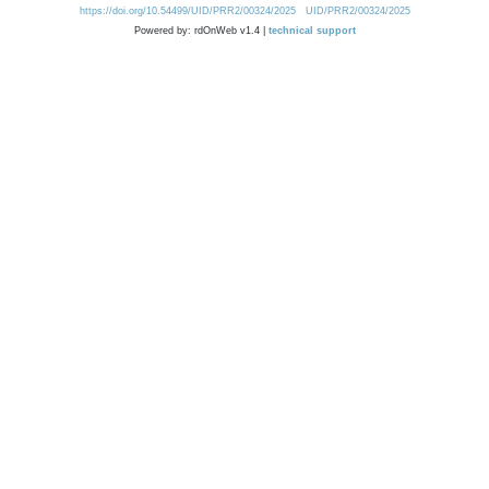
https://doi.org/10.54499/UID/PRR2/00324/2025
UID/PRR2/00324/2025
Powered by: rdOnWeb v1.4 |
technical support