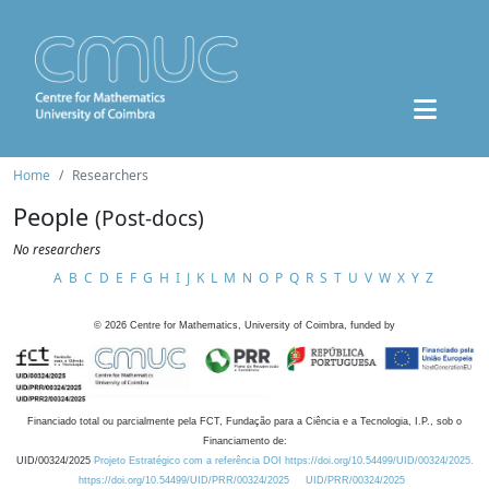
Home
Researchers
People
(Post-docs)
No researchers
A
B
C
D
E
F
G
H
I
J
K
L
M
N
O
P
Q
R
S
T
U
V
W
X
Y
Z
©
2026
Centre for Mathematics, University of Coimbra, funded by
Financiado total ou parcialmente pela FCT, Fundação para a Ciência e a Tecnologia, I.P., sob o
Financiamento de:
UID/00324/2025
Projeto Estratégico com a referência DOI https://doi.org/10.54499/UID/00324/2025.
https://doi.org/10.54499/UID/PRR/00324/2025
UID/PRR/00324/2025