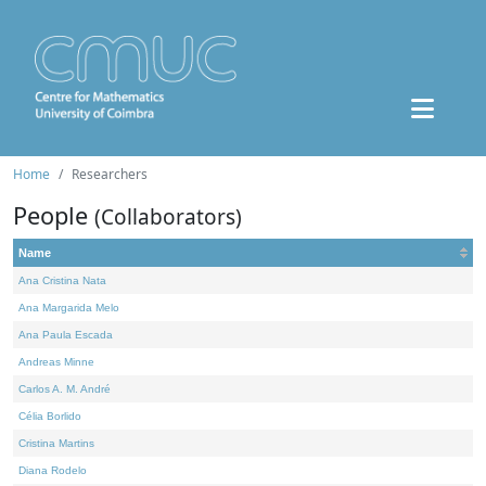
Home
Researchers
People
(Collaborators)
Name
Ana Cristina Nata
Ana Margarida Melo
Ana Paula Escada
Andreas Minne
Carlos A. M. André
Célia Borlido
Cristina Martins
Diana Rodelo