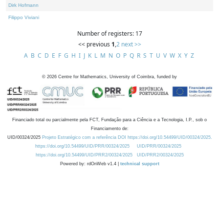
Dirk Hofmann
Filippo Viviani
Number of registers: 17
<< previous
1
,
2
next >>
A
B
C
D
E
F
G
H
I
J
K
L
M
N
O
P
Q
R
S
T
U
V
W
X
Y
Z
©
2026
Centre for Mathematics, University of Coimbra, funded by
Financiado total ou parcialmente pela FCT, Fundação para a Ciência e a Tecnologia, I.P., sob o
Financiamento de:
UID/00324/2025
Projeto Estratégico com a referência DOI https://doi.org/10.54499/UID/00324/2025.
https://doi.org/10.54499/UID/PRR/00324/2025
UID/PRR/00324/2025
https://doi.org/10.54499/UID/PRR2/00324/2025
UID/PRR2/00324/2025
Powered by: rdOnWeb v1.4 |
technical support