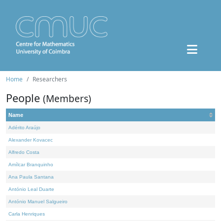
Home
Researchers
People
(Members)
Name
Adérito Araújo
Alexander Kovacec
Alfredo Costa
Amílcar Branquinho
Ana Paula Santana
António Leal Duarte
António Manuel Salgueiro
Carla Henriques