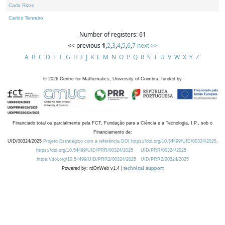
Carla Rizzo
Carlos Tenreiro
Number of registers: 61
<< previous
1
,
2
,
3
,
4
,
5
,
6
,
7
next >>
A
B
C
D
E
F
G
H
I
J
K
L
M
N
O
P
Q
R
S
T
U
V
W
X
Y
Z
©
2026
Centre for Mathematics, University of Coimbra, funded by
Financiado total ou parcialmente pela FCT, Fundação para a Ciência e a Tecnologia, I.P., sob o
Financiamento de:
UID/00324/2025
Projeto Estratégico com a referência DOI https://doi.org/10.54499/UID/00324/2025.
https://doi.org/10.54499/UID/PRR/00324/2025
UID/PRR/00324/2025
https://doi.org/10.54499/UID/PRR2/00324/2025
UID/PRR2/00324/2025
Powered by: rdOnWeb v1.4 |
technical support