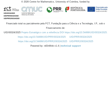
©
2026
Centre for Mathematics, University of Coimbra, funded by
Financiado total ou parcialmente pela FCT, Fundação para a Ciência e a Tecnologia, I.P., sob o
Financiamento de:
UID/00324/2025
Projeto Estratégico com a referência DOI https://doi.org/10.54499/UID/00324/2025.
https://doi.org/10.54499/UID/PRR/00324/2025
UID/PRR/00324/2025
https://doi.org/10.54499/UID/PRR2/00324/2025
UID/PRR2/00324/2025
Powered by: rdOnWeb v1.4 |
technical support