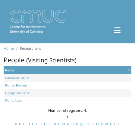
Home
Researchers
People
(Visiting Scientists)
Name
Dominique Bourn
Francis Borceux
George Janelidze
Pierre Jacob
Number of registers: 4.
1
A
B
C
D
E
F
G
H
I
J
K
L
M
N
O
P
Q
R
S
T
U
V
W
X
Y
Z