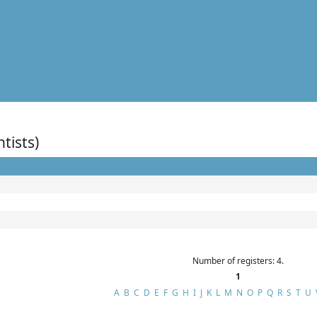
ntists)
Number of registers: 4.
1
A
B
C
D
E
F
G
H
I
J
K
L
M
N
O
P
Q
R
S
T
U