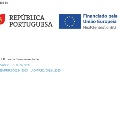
ded by
 I.P., sob o Financiamento de:
0.54499/UID/00324/2025.
/UID/PRR2/00324/2025
UID/PRR2/00324/2025