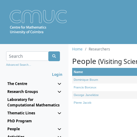
Home
Researchers
People
(Visiting Scie
Advanced Search...
Name
Login
Dominique Bourn
The Centre
Francis Borceux
Research Groups
George Janelidze
Laboratory for
Pierre Jacob
Computational Mathematics
Thematic Lines
PhD Program
People
Activities