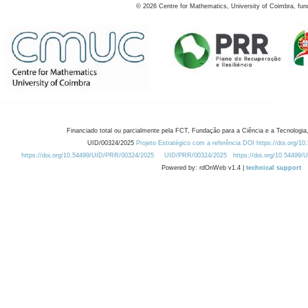
©
2026
Centre for Mathematics, University of Coimbra, fun
Financiado total ou parcialmente pela FCT, Fundação para a Ciência e a Tecnologia,
UID/00324/2025
Projeto Estratégico com a referência DOI https://doi.org/1
https://doi.org/10.54499/UID/PRR/00324/2025
UID/PRR/00324/2025
https://doi.org/10.54499
Powered by: rdOnWeb v1.4 |
technical support