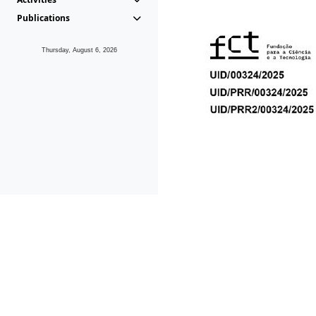
Publications
Thursday, August 6, 2026