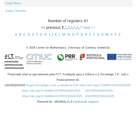
Carla Rizzo
Carlos Tenreiro
Number of registers: 61
<< previous
1
,
2
,
3
,
4
,
5
,
6
,
7
next >>
A
B
C
D
E
F
G
H
I
J
K
L
M
N
O
P
Q
R
S
T
U
V
W
X
Y
Z
©
2026
Centre for Mathematics, University of Coimbra, funded by
Financiado total ou parcialmente pela FCT, Fundação para a Ciência e a Tecnologia, I.P., sob o
Financiamento de:
UID/00324/2025
Projeto Estratégico com a referência DOI https://doi.org/10.54499/UID/00324/2025.
https://doi.org/10.54499/UID/PRR/00324/2025
UID/PRR/00324/2025
https://doi.org/10.54499/UID/PRR2/00324/2025
UID/PRR2/00324/2025
Powered by: rdOnWeb v1.4 |
technical support