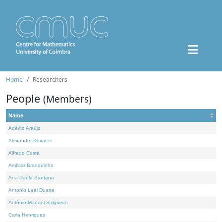
Home
Researchers
People
(Members)
Name
Adérito Araújo
Alexander Kovacec
Alfredo Costa
Amílcar Branquinho
Ana Paula Santana
António Leal Duarte
António Manuel Salgueiro
Carla Henriques