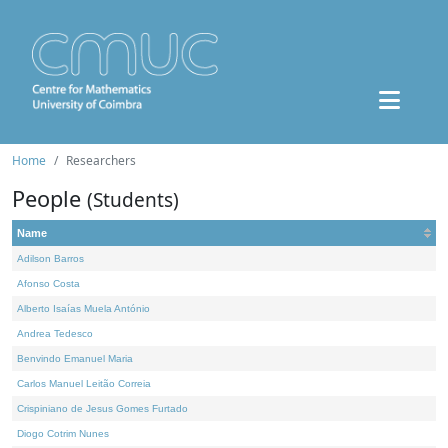
Home
Researchers
People
(Students)
Name
Adilson Barros
Afonso Costa
Alberto Isaías Muela António
Andrea Tedesco
Benvindo Emanuel Maria
Carlos Manuel Leitão Correia
Crispiniano de Jesus Gomes Furtado
Diogo Cotrim Nunes