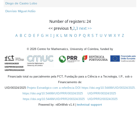
Diogo de Castro Lobo
Dionísio Miguel Adão
Number of registers: 24
<< previous
1
,
2
,
3
next >>
A
B
C
D
E
F
G
H
I
J
K
L
M
N
O
P
Q
R
S
T
U
V
W
X
Y
Z
©
2026
Centre for Mathematics, University of Coimbra, funded by
Financiado total ou parcialmente pela FCT, Fundação para a Ciência e a Tecnologia, I.P., sob o
Financiamento de:
UID/00324/2025
Projeto Estratégico com a referência DOI https://doi.org/10.54499/UID/00324/2025.
https://doi.org/10.54499/UID/PRR/00324/2025
UID/PRR/00324/2025
https://doi.org/10.54499/UID/PRR2/00324/2025
UID/PRR2/00324/2025
Powered by: rdOnWeb v1.4 |
technical support