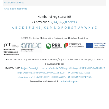
Ana Cristina Rosa
Ana Isabel Rosendo
Number of registers: 165
<< previous
1
,
2
,
3
,
4
,
5
,
6
,
7
,
8
next >>
A
B
C
D
E
F
G
H
I
J
K
L
M
N
O
P
Q
R
S
T
U
V
W
X
Y
Z
©
2026
Centre for Mathematics, University of Coimbra, funded by
Financiado total ou parcialmente pela FCT, Fundação para a Ciência e a Tecnologia, I.P., sob o
Financiamento de:
UID/00324/2025
Projeto Estratégico com a referência DOI https://doi.org/10.54499/UID/00324/2025.
https://doi.org/10.54499/UID/PRR/00324/2025
UID/PRR/00324/2025
https://doi.org/10.54499/UID/PRR2/00324/2025
UID/PRR2/00324/2025
Powered by: rdOnWeb v1.4 |
technical support