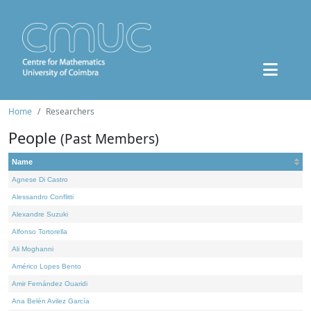
Home
Researchers
People
(Past Members)
Name
Agnese Di Castro
Alessandro Conflitti
Alexandre Suzuki
Alfonso Tortorella
Ali Moghanni
Américo Lopes Bento
Amir Fernández Ouaridi
Ana Belén Avilez García