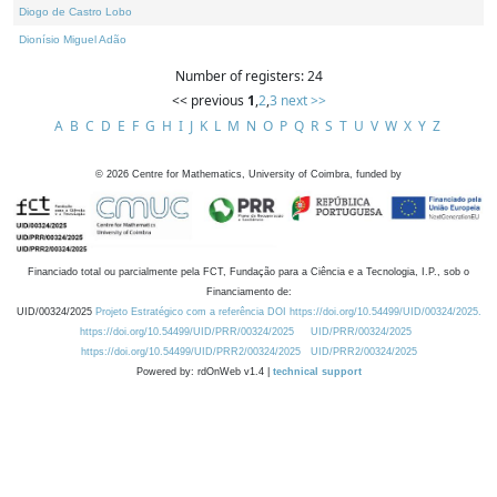
Diogo de Castro Lobo
Dionísio Miguel Adão
Number of registers: 24
<< previous
1
,
2
,
3
next >>
A
B
C
D
E
F
G
H
I
J
K
L
M
N
O
P
Q
R
S
T
U
V
W
X
Y
Z
©
2026
Centre for Mathematics, University of Coimbra, funded by
Financiado total ou parcialmente pela FCT, Fundação para a Ciência e a Tecnologia, I.P., sob o
Financiamento de:
UID/00324/2025
Projeto Estratégico com a referência DOI https://doi.org/10.54499/UID/00324/2025.
https://doi.org/10.54499/UID/PRR/00324/2025
UID/PRR/00324/2025
https://doi.org/10.54499/UID/PRR2/00324/2025
UID/PRR2/00324/2025
Powered by: rdOnWeb v1.4 |
technical support