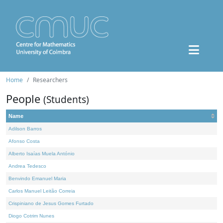
Home
Researchers
People
(Students)
Name
Adilson Barros
Afonso Costa
Alberto Isaías Muela António
Andrea Tedesco
Benvindo Emanuel Maria
Carlos Manuel Leitão Correia
Crispiniano de Jesus Gomes Furtado
Diogo Cotrim Nunes