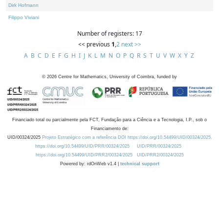
Dirk Hofmann
Filippo Viviani
Number of registers: 17
<< previous
1
,
2
next >>
A
B
C
D
E
F
G
H
I
J
K
L
M
N
O
P
Q
R
S
T
U
V
W
X
Y
Z
©
2026
Centre for Mathematics, University of Coimbra, funded by
Financiado total ou parcialmente pela FCT, Fundação para a Ciência e a Tecnologia, I.P., sob o
Financiamento de:
UID/00324/2025
Projeto Estratégico com a referência DOI https://doi.org/10.54499/UID/00324/2025.
https://doi.org/10.54499/UID/PRR/00324/2025
UID/PRR/00324/2025
https://doi.org/10.54499/UID/PRR2/00324/2025
UID/PRR2/00324/2025
Powered by: rdOnWeb v1.4 |
technical support