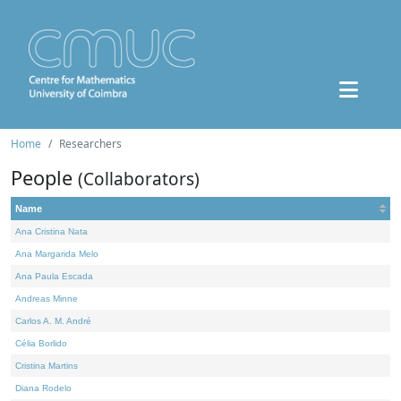
Home
Researchers
People
(Collaborators)
Name
Ana Cristina Nata
Ana Margarida Melo
Ana Paula Escada
Andreas Minne
Carlos A. M. André
Célia Borlido
Cristina Martins
Diana Rodelo