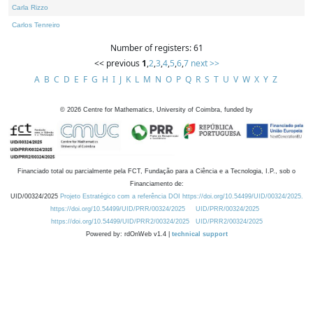
Carla Rizzo
Carlos Tenreiro
Number of registers: 61
<< previous
1
,
2
,
3
,
4
,
5
,
6
,
7
next >>
A
B
C
D
E
F
G
H
I
J
K
L
M
N
O
P
Q
R
S
T
U
V
W
X
Y
Z
©
2026
Centre for Mathematics, University of Coimbra, funded by
Financiado total ou parcialmente pela FCT, Fundação para a Ciência e a Tecnologia, I.P., sob o
Financiamento de:
UID/00324/2025
Projeto Estratégico com a referência DOI https://doi.org/10.54499/UID/00324/2025.
https://doi.org/10.54499/UID/PRR/00324/2025
UID/PRR/00324/2025
https://doi.org/10.54499/UID/PRR2/00324/2025
UID/PRR2/00324/2025
Powered by: rdOnWeb v1.4 |
technical support