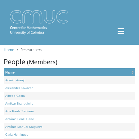
Home
Researchers
People
(Members)
Name
Adérito Araújo
Alexander Kovacec
Alfredo Costa
Amílcar Branquinho
Ana Paula Santana
António Leal Duarte
António Manuel Salgueiro
Carla Henriques