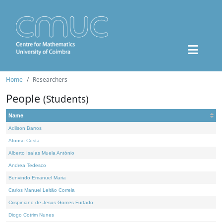
Home
Researchers
People
(Students)
Name
Adilson Barros
Afonso Costa
Alberto Isaías Muela António
Andrea Tedesco
Benvindo Emanuel Maria
Carlos Manuel Leitão Correia
Crispiniano de Jesus Gomes Furtado
Diogo Cotrim Nunes