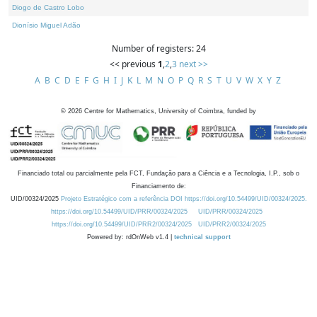
Diogo de Castro Lobo
Dionísio Miguel Adão
Number of registers: 24
<< previous
1
,
2
,
3
next >>
A
B
C
D
E
F
G
H
I
J
K
L
M
N
O
P
Q
R
S
T
U
V
W
X
Y
Z
©
2026
Centre for Mathematics, University of Coimbra, funded by
Financiado total ou parcialmente pela FCT, Fundação para a Ciência e a Tecnologia, I.P., sob o
Financiamento de:
UID/00324/2025
Projeto Estratégico com a referência DOI https://doi.org/10.54499/UID/00324/2025.
https://doi.org/10.54499/UID/PRR/00324/2025
UID/PRR/00324/2025
https://doi.org/10.54499/UID/PRR2/00324/2025
UID/PRR2/00324/2025
Powered by: rdOnWeb v1.4 |
technical support