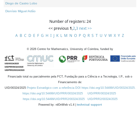
Diogo de Castro Lobo
Dionísio Miguel Adão
Number of registers: 24
<< previous
1
,
2
,
3
next >>
A
B
C
D
E
F
G
H
I
J
K
L
M
N
O
P
Q
R
S
T
U
V
W
X
Y
Z
©
2026
Centre for Mathematics, University of Coimbra, funded by
Financiado total ou parcialmente pela FCT, Fundação para a Ciência e a Tecnologia, I.P., sob o
Financiamento de:
UID/00324/2025
Projeto Estratégico com a referência DOI https://doi.org/10.54499/UID/00324/2025.
https://doi.org/10.54499/UID/PRR/00324/2025
UID/PRR/00324/2025
https://doi.org/10.54499/UID/PRR2/00324/2025
UID/PRR2/00324/2025
Powered by: rdOnWeb v1.4 |
technical support