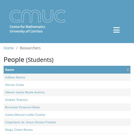
Home
Researchers
People
(Students)
Name
Adilson Barros
Afonso Costa
Alberto Isaías Muela António
Andrea Tedesco
Benvindo Emanuel Maria
Carlos Manuel Leitão Correia
Crispiniano de Jesus Gomes Furtado
Diogo Cotrim Nunes