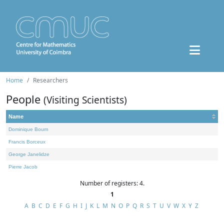
Home
Researchers
People
(Visiting Scientists)
Name
Dominique Bourn
Francis Borceux
George Janelidze
Pierre Jacob
Number of registers: 4.
1
A
B
C
D
E
F
G
H
I
J
K
L
M
N
O
P
Q
R
S
T
U
V
W
X
Y
Z