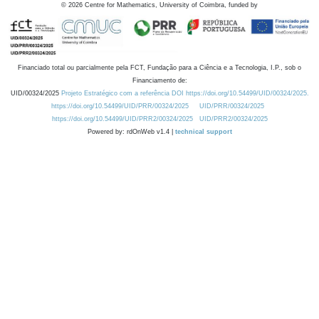
©
2026
Centre for Mathematics, University of Coimbra, funded by
Financiado total ou parcialmente pela FCT, Fundação para a Ciência e a Tecnologia, I.P., sob o
Financiamento de:
UID/00324/2025
Projeto Estratégico com a referência DOI https://doi.org/10.54499/UID/00324/2025.
https://doi.org/10.54499/UID/PRR/00324/2025
UID/PRR/00324/2025
https://doi.org/10.54499/UID/PRR2/00324/2025
UID/PRR2/00324/2025
Powered by: rdOnWeb v1.4 |
technical support