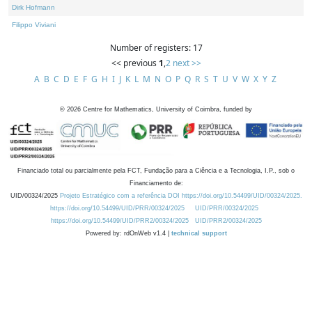
Dirk Hofmann
Filippo Viviani
Number of registers: 17
<< previous
1
,
2
next >>
A
B
C
D
E
F
G
H
I
J
K
L
M
N
O
P
Q
R
S
T
U
V
W
X
Y
Z
©
2026
Centre for Mathematics, University of Coimbra, funded by
Financiado total ou parcialmente pela FCT, Fundação para a Ciência e a Tecnologia, I.P., sob o
Financiamento de:
UID/00324/2025
Projeto Estratégico com a referência DOI https://doi.org/10.54499/UID/00324/2025.
https://doi.org/10.54499/UID/PRR/00324/2025
UID/PRR/00324/2025
https://doi.org/10.54499/UID/PRR2/00324/2025
UID/PRR2/00324/2025
Powered by: rdOnWeb v1.4 |
technical support