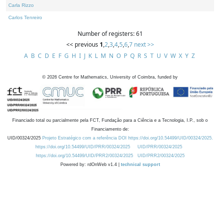
Carla Rizzo
Carlos Tenreiro
Number of registers: 61
<< previous
1
,
2
,
3
,
4
,
5
,
6
,
7
next >>
A
B
C
D
E
F
G
H
I
J
K
L
M
N
O
P
Q
R
S
T
U
V
W
X
Y
Z
©
2026
Centre for Mathematics, University of Coimbra, funded by
Financiado total ou parcialmente pela FCT, Fundação para a Ciência e a Tecnologia, I.P., sob o
Financiamento de:
UID/00324/2025
Projeto Estratégico com a referência DOI https://doi.org/10.54499/UID/00324/2025.
https://doi.org/10.54499/UID/PRR/00324/2025
UID/PRR/00324/2025
https://doi.org/10.54499/UID/PRR2/00324/2025
UID/PRR2/00324/2025
Powered by: rdOnWeb v1.4 |
technical support