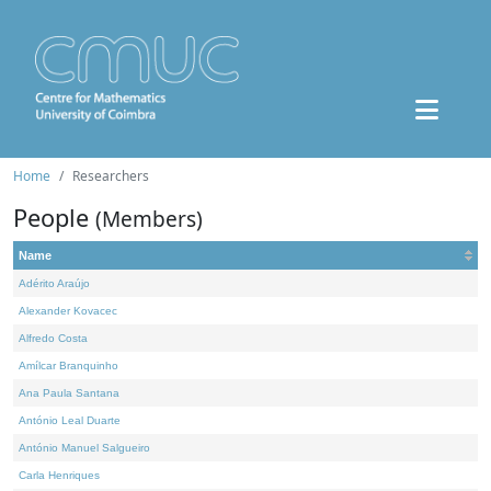
Home
Researchers
People
(Members)
Name
Adérito Araújo
Alexander Kovacec
Alfredo Costa
Amílcar Branquinho
Ana Paula Santana
António Leal Duarte
António Manuel Salgueiro
Carla Henriques