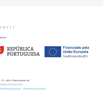
V
W
X
Y
Z
ded by
 I.P., sob o Financiamento de:
0.54499/UID/00324/2025.
/UID/PRR2/00324/2025
UID/PRR2/00324/2025