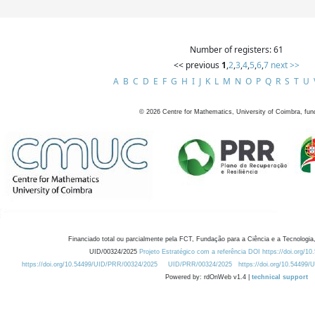
Number of registers: 61
<< previous
1
,
2
,
3
,
4
,
5
,
6
,
7
next >>
A
B
C
D
E
F
G
H
I
J
K
L
M
N
O
P
Q
R
S
T
U
©
2026
Centre for Mathematics, University of Coimbra, fun
Financiado total ou parcialmente pela FCT, Fundação para a Ciência e a Tecnologia,
UID/00324/2025
Projeto Estratégico com a referência DOI https://doi.org/1
https://doi.org/10.54499/UID/PRR/00324/2025
UID/PRR/00324/2025
https://doi.org/10.54499
Powered by: rdOnWeb v1.4 |
technical support