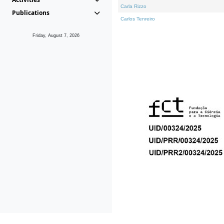
Carla Rizzo
Publications
Carlos Tenreiro
Friday, August 7, 2026