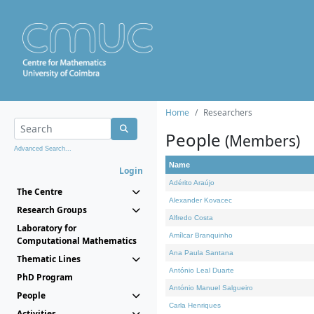
Home
Researchers
People
(Members)
Advanced Search...
Name
Login
Adérito Araújo
The Centre
Alexander Kovacec
Research Groups
Alfredo Costa
Laboratory for
Amílcar Branquinho
Computational Mathematics
Ana Paula Santana
Thematic Lines
António Leal Duarte
PhD Program
António Manuel Salgueiro
People
Carla Henriques
Activities