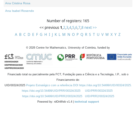
Ana Cristina Rosa
Ana Isabel Rosendo
Number of registers: 165
<< previous
1
,
2
,
3
,
4
,
5
,
6
,
7
,
8
next >>
A
B
C
D
E
F
G
H
I
J
K
L
M
N
O
P
Q
R
S
T
U
V
W
X
Y
Z
©
2026
Centre for Mathematics, University of Coimbra, funded by
Financiado total ou parcialmente pela FCT, Fundação para a Ciência e a Tecnologia, I.P., sob o
Financiamento de:
UID/00324/2025
Projeto Estratégico com a referência DOI https://doi.org/10.54499/UID/00324/2025.
https://doi.org/10.54499/UID/PRR/00324/2025
UID/PRR/00324/2025
https://doi.org/10.54499/UID/PRR2/00324/2025
UID/PRR2/00324/2025
Powered by: rdOnWeb v1.4 |
technical support