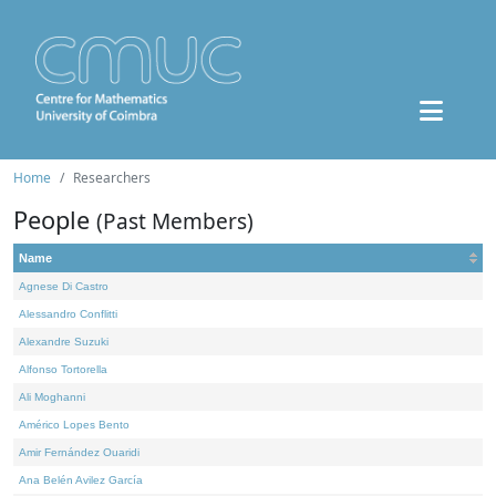
Home
Researchers
People
(Past Members)
Name
Agnese Di Castro
Alessandro Conflitti
Alexandre Suzuki
Alfonso Tortorella
Ali Moghanni
Américo Lopes Bento
Amir Fernández Ouaridi
Ana Belén Avilez García