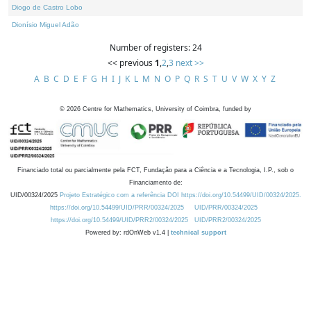
Diogo de Castro Lobo
Dionísio Miguel Adão
Number of registers: 24
<< previous
1
,
2
,
3
next >>
A
B
C
D
E
F
G
H
I
J
K
L
M
N
O
P
Q
R
S
T
U
V
W
X
Y
Z
©
2026
Centre for Mathematics, University of Coimbra, funded by
Financiado total ou parcialmente pela FCT, Fundação para a Ciência e a Tecnologia, I.P., sob o
Financiamento de:
UID/00324/2025
Projeto Estratégico com a referência DOI https://doi.org/10.54499/UID/00324/2025.
https://doi.org/10.54499/UID/PRR/00324/2025
UID/PRR/00324/2025
https://doi.org/10.54499/UID/PRR2/00324/2025
UID/PRR2/00324/2025
Powered by: rdOnWeb v1.4 |
technical support