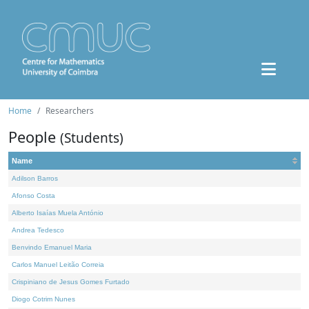
Home
Researchers
People
(Students)
Name
Adilson Barros
Afonso Costa
Alberto Isaías Muela António
Andrea Tedesco
Benvindo Emanuel Maria
Carlos Manuel Leitão Correia
Crispiniano de Jesus Gomes Furtado
Diogo Cotrim Nunes