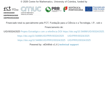
©
2026
Centre for Mathematics, University of Coimbra, funded by
Financiado total ou parcialmente pela FCT, Fundação para a Ciência e a Tecnologia, I.P., sob o
Financiamento de:
UID/00324/2025
Projeto Estratégico com a referência DOI https://doi.org/10.54499/UID/00324/2025.
https://doi.org/10.54499/UID/PRR/00324/2025
UID/PRR/00324/2025
https://doi.org/10.54499/UID/PRR2/00324/2025
UID/PRR2/00324/2025
Powered by: rdOnWeb v1.4 |
technical support