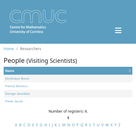
Home
Researchers
People
(Visiting Scientists)
Name
Dominique Bourn
Francis Borceux
George Janelidze
Pierre Jacob
Number of registers: 4.
1
A
B
C
D
E
F
G
H
I
J
K
L
M
N
O
P
Q
R
S
T
U
V
W
X
Y
Z