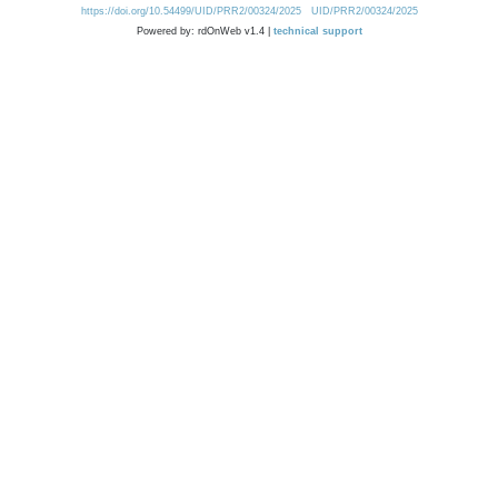
https://doi.org/10.54499/UID/PRR2/00324/2025
UID/PRR2/00324/2025
Powered by: rdOnWeb v1.4 |
technical support