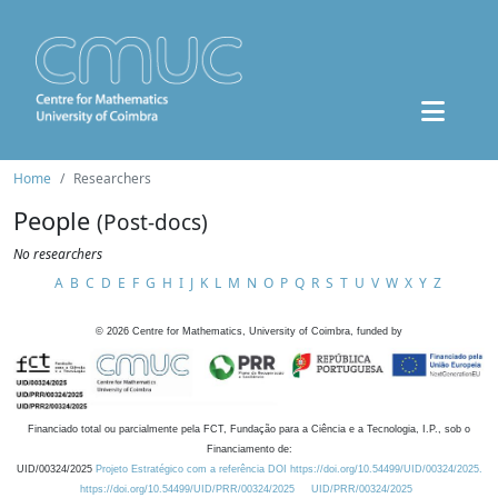
Home
Researchers
People
(Post-docs)
No researchers
A
B
C
D
E
F
G
H
I
J
K
L
M
N
O
P
Q
R
S
T
U
V
W
X
Y
Z
©
2026
Centre for Mathematics, University of Coimbra, funded by
Financiado total ou parcialmente pela FCT, Fundação para a Ciência e a Tecnologia, I.P., sob o
Financiamento de:
UID/00324/2025
Projeto Estratégico com a referência DOI https://doi.org/10.54499/UID/00324/2025.
https://doi.org/10.54499/UID/PRR/00324/2025
UID/PRR/00324/2025