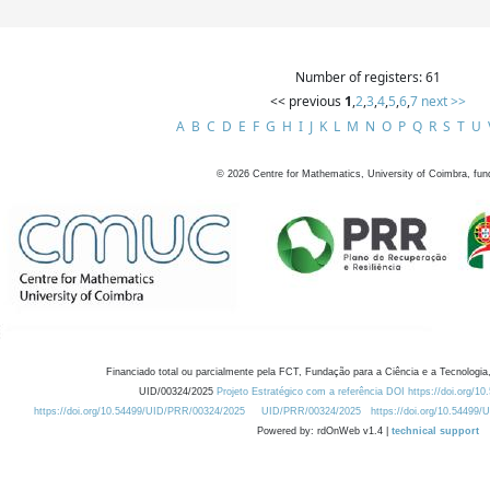
Number of registers: 61
<< previous
1
,
2
,
3
,
4
,
5
,
6
,
7
next >>
A
B
C
D
E
F
G
H
I
J
K
L
M
N
O
P
Q
R
S
T
U
©
2026
Centre for Mathematics, University of Coimbra, fun
Financiado total ou parcialmente pela FCT, Fundação para a Ciência e a Tecnologia,
UID/00324/2025
Projeto Estratégico com a referência DOI https://doi.org/1
https://doi.org/10.54499/UID/PRR/00324/2025
UID/PRR/00324/2025
https://doi.org/10.54499
Powered by: rdOnWeb v1.4 |
technical support