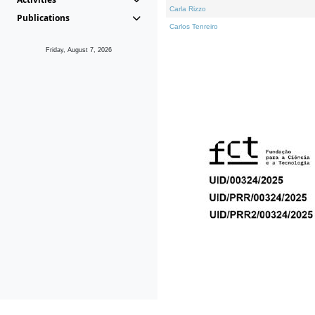
Carla Rizzo
Publications
Carlos Tenreiro
Friday, August 7, 2026