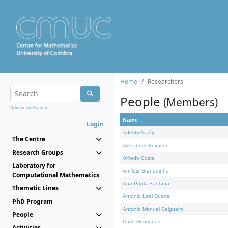
Home
Researchers
People
(Members)
Advanced Search...
Name
Login
Adérito Araújo
The Centre
Alexander Kovacec
Research Groups
Alfredo Costa
Laboratory for
Amílcar Branquinho
Computational Mathematics
Ana Paula Santana
Thematic Lines
António Leal Duarte
PhD Program
António Manuel Salgueiro
People
Carla Henriques
Activities