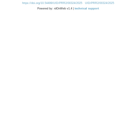
https://doi.org/10.54499/UID/PRR2/00324/2025
UID/PRR2/00324/2025
Powered by: rdOnWeb v1.4 |
technical support