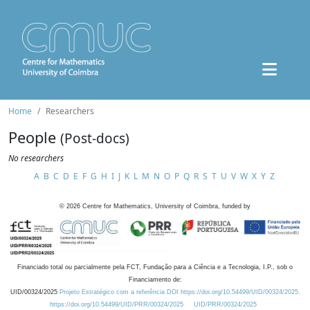
Home
Researchers
People
(Post-docs)
No researchers
A
B
C
D
E
F
G
H
I
J
K
L
M
N
O
P
Q
R
S
T
U
V
W
X
Y
Z
©
2026
Centre for Mathematics, University of Coimbra, funded by
Financiado total ou parcialmente pela FCT, Fundação para a Ciência e a Tecnologia, I.P., sob o
Financiamento de:
UID/00324/2025
Projeto Estratégico com a referência DOI https://doi.org/10.54499/UID/00324/2025.
https://doi.org/10.54499/UID/PRR/00324/2025
UID/PRR/00324/2025