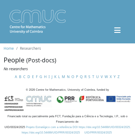
Home
Researchers
People
(Post-docs)
No researchers
A
B
C
D
E
F
G
H
I
J
K
L
M
N
O
P
Q
R
S
T
U
V
W
X
Y
Z
©
2026
Centre for Mathematics, University of Coimbra, funded by
Financiado total ou parcialmente pela FCT, Fundação para a Ciência e a Tecnologia, I.P., sob o
Financiamento de:
UID/00324/2025
Projeto Estratégico com a referência DOI https://doi.org/10.54499/UID/00324/2025.
https://doi.org/10.54499/UID/PRR/00324/2025
UID/PRR/00324/2025