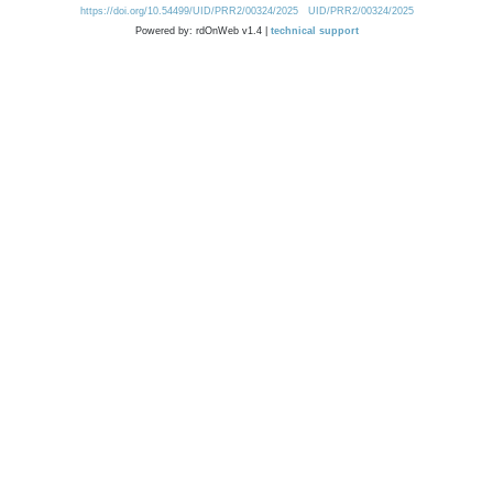
https://doi.org/10.54499/UID/PRR2/00324/2025
UID/PRR2/00324/2025
Powered by: rdOnWeb v1.4 |
technical support