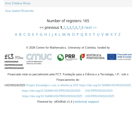
Ana Cristina Rosa
Ana Isabel Rosendo
Number of registers: 165
<< previous
1
,
2
,
3
,
4
,
5
,
6
,
7
,
8
next >>
A
B
C
D
E
F
G
H
I
J
K
L
M
N
O
P
Q
R
S
T
U
V
W
X
Y
Z
©
2026
Centre for Mathematics, University of Coimbra, funded by
Financiado total ou parcialmente pela FCT, Fundação para a Ciência e a Tecnologia, I.P., sob o
Financiamento de:
UID/00324/2025
Projeto Estratégico com a referência DOI https://doi.org/10.54499/UID/00324/2025.
https://doi.org/10.54499/UID/PRR/00324/2025
UID/PRR/00324/2025
https://doi.org/10.54499/UID/PRR2/00324/2025
UID/PRR2/00324/2025
Powered by: rdOnWeb v1.4 |
technical support