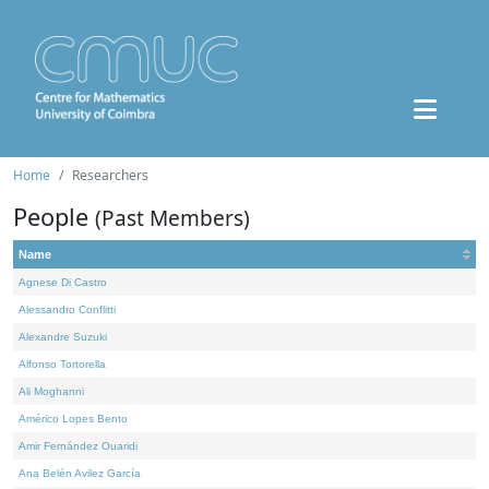
Home
Researchers
People
(Past Members)
Name
Agnese Di Castro
Alessandro Conflitti
Alexandre Suzuki
Alfonso Tortorella
Ali Moghanni
Américo Lopes Bento
Amir Fernández Ouaridi
Ana Belén Avilez García