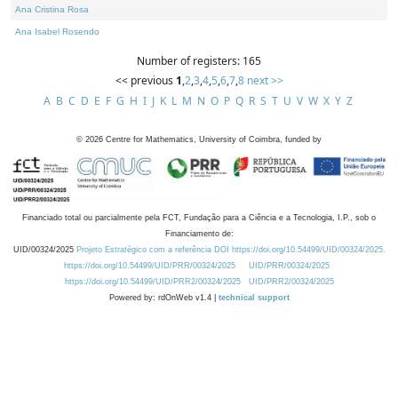
Ana Cristina Rosa
Ana Isabel Rosendo
Number of registers: 165
<< previous
1
,
2
,
3
,
4
,
5
,
6
,
7
,
8
next >>
A
B
C
D
E
F
G
H
I
J
K
L
M
N
O
P
Q
R
S
T
U
V
W
X
Y
Z
©
2026
Centre for Mathematics, University of Coimbra, funded by
Financiado total ou parcialmente pela FCT, Fundação para a Ciência e a Tecnologia, I.P., sob o
Financiamento de:
UID/00324/2025
Projeto Estratégico com a referência DOI https://doi.org/10.54499/UID/00324/2025.
https://doi.org/10.54499/UID/PRR/00324/2025
UID/PRR/00324/2025
https://doi.org/10.54499/UID/PRR2/00324/2025
UID/PRR2/00324/2025
Powered by: rdOnWeb v1.4 |
technical support