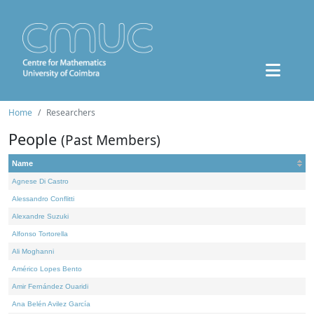
Home
Researchers
People
(Past Members)
Name
Agnese Di Castro
Alessandro Conflitti
Alexandre Suzuki
Alfonso Tortorella
Ali Moghanni
Américo Lopes Bento
Amir Fernández Ouaridi
Ana Belén Avilez García