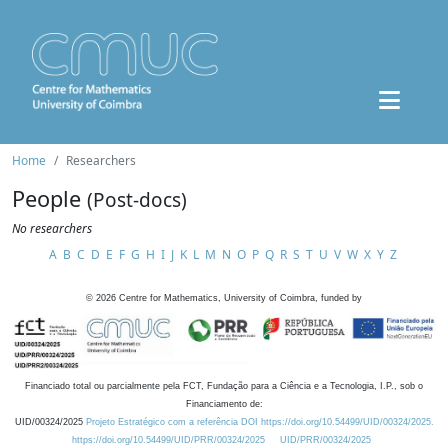
Home
Researchers
People
(Post-docs)
No researchers
A
B
C
D
E
F
G
H
I
J
K
L
M
N
O
P
Q
R
S
T
U
V
W
X
Y
Z
©
2026
Centre for Mathematics, University of Coimbra, funded by
Financiado total ou parcialmente pela FCT, Fundação para a Ciência e a Tecnologia, I.P., sob o
Financiamento de:
UID/00324/2025
Projeto Estratégico com a referência DOI https://doi.org/10.54499/UID/00324/2025.
https://doi.org/10.54499/UID/PRR/00324/2025
UID/PRR/00324/2025