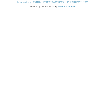
https://doi.org/10.54499/UID/PRR2/00324/2025
UID/PRR2/00324/2025
Powered by: rdOnWeb v1.4 |
technical support