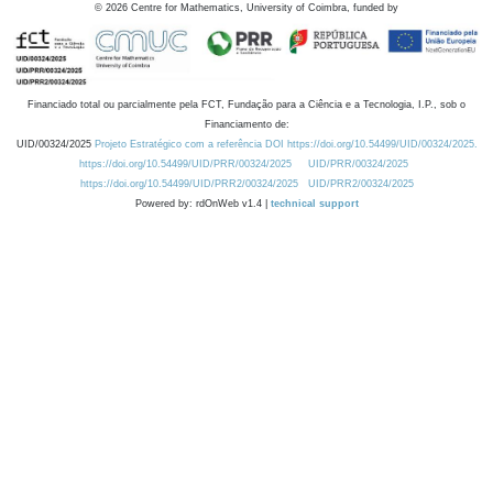
©
2026
Centre for Mathematics, University of Coimbra, funded by
Financiado total ou parcialmente pela FCT, Fundação para a Ciência e a Tecnologia, I.P., sob o
Financiamento de:
UID/00324/2025
Projeto Estratégico com a referência DOI https://doi.org/10.54499/UID/00324/2025.
https://doi.org/10.54499/UID/PRR/00324/2025
UID/PRR/00324/2025
https://doi.org/10.54499/UID/PRR2/00324/2025
UID/PRR2/00324/2025
Powered by: rdOnWeb v1.4 |
technical support