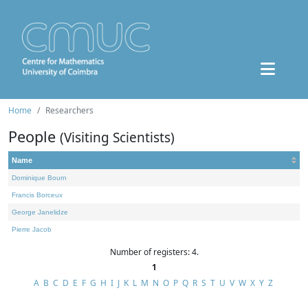
Home
Researchers
People
(Visiting Scientists)
Name
Dominique Bourn
Francis Borceux
George Janelidze
Pierre Jacob
Number of registers: 4.
1
A
B
C
D
E
F
G
H
I
J
K
L
M
N
O
P
Q
R
S
T
U
V
W
X
Y
Z