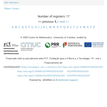
Dirk Hofmann
Filippo Viviani
Number of registers: 17
<< previous
1
,
2
next >>
A
B
C
D
E
F
G
H
I
J
K
L
M
N
O
P
Q
R
S
T
U
V
W
X
Y
Z
©
2026
Centre for Mathematics, University of Coimbra, funded by
Financiado total ou parcialmente pela FCT, Fundação para a Ciência e a Tecnologia, I.P., sob o
Financiamento de:
UID/00324/2025
Projeto Estratégico com a referência DOI https://doi.org/10.54499/UID/00324/2025.
https://doi.org/10.54499/UID/PRR/00324/2025
UID/PRR/00324/2025
https://doi.org/10.54499/UID/PRR2/00324/2025
UID/PRR2/00324/2025
Powered by: rdOnWeb v1.4 |
technical support