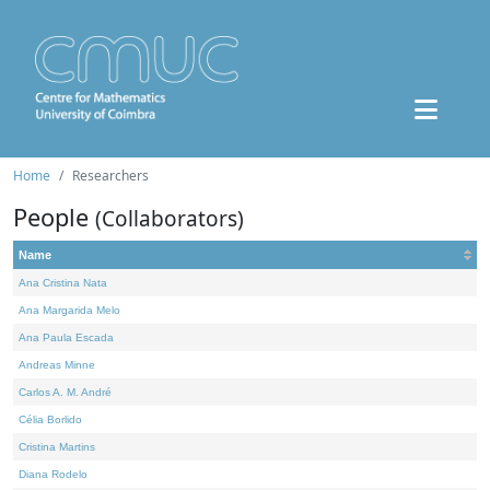
Home
Researchers
People
(Collaborators)
Name
Ana Cristina Nata
Ana Margarida Melo
Ana Paula Escada
Andreas Minne
Carlos A. M. André
Célia Borlido
Cristina Martins
Diana Rodelo